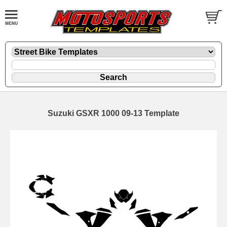
Suzuki GSXR 1000 09-13 Template