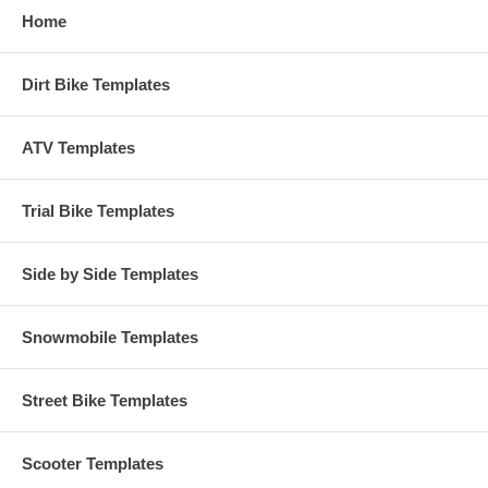
Home
Dirt Bike Templates
ATV Templates
Trial Bike Templates
Side by Side Templates
Snowmobile Templates
Street Bike Templates
Scooter Templates