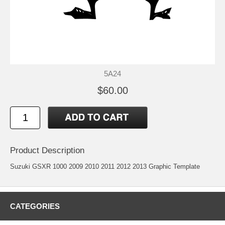
5A24
$60.00
Product Description
Suzuki GSXR 1000 2009 2010 2011 2012 2013 Graphic Template
CATEGORIES