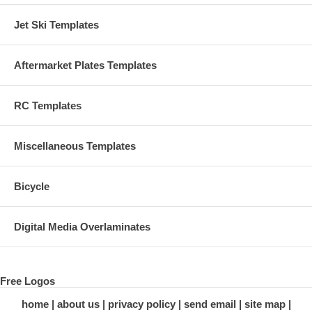
Jet Ski Templates
Aftermarket Plates Templates
RC Templates
Miscellaneous Templates
Bicycle
Digital Media Overlaminates
Free Logos
home
about us
privacy policy
send email
site map