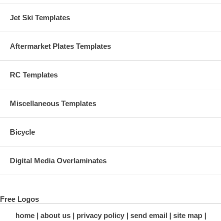
Jet Ski Templates
Aftermarket Plates Templates
RC Templates
Miscellaneous Templates
Bicycle
Digital Media Overlaminates
Free Logos
home
about us
privacy policy
send email
site map