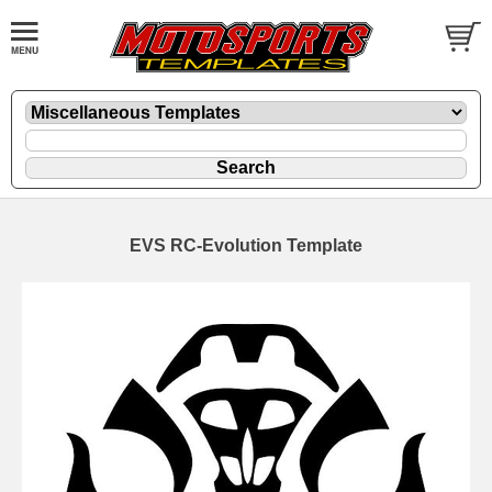
EVS RC-Evolution Template