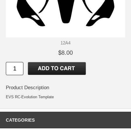
12A4
$8.00
Product Description
EVS RC-Evolution Template
CATEGORIES