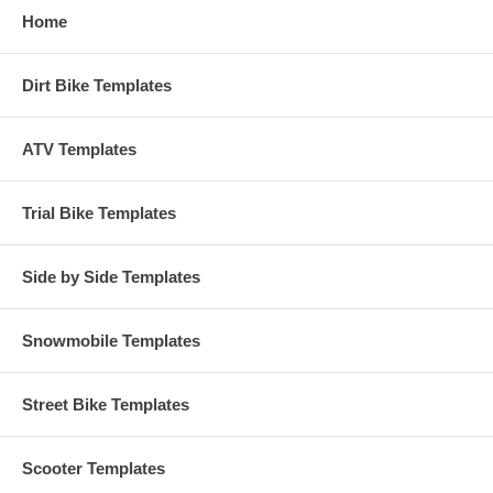
Home
Dirt Bike Templates
ATV Templates
Trial Bike Templates
Side by Side Templates
Snowmobile Templates
Street Bike Templates
Scooter Templates