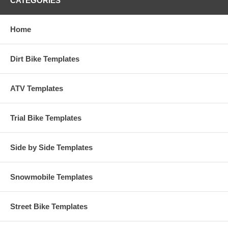
CATEGORIES
Home
Dirt Bike Templates
ATV Templates
Trial Bike Templates
Side by Side Templates
Snowmobile Templates
Street Bike Templates