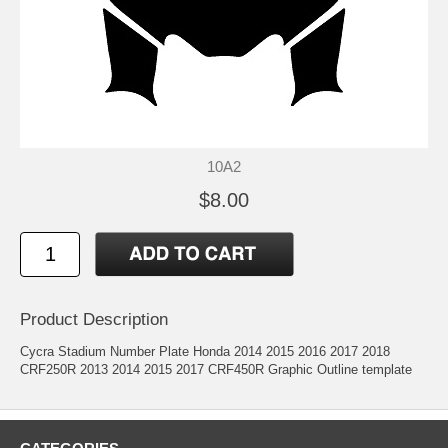
10A2
$8.00
Product Description
Cycra Stadium Number Plate Honda 2014 2015 2016 2017 2018
CRF250R 2013 2014 2015 2017 CRF450R Graphic Outline template