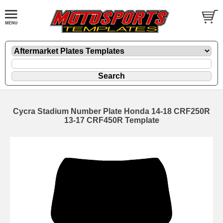
Cycra Stadium Number Plate Honda 14-18 CRF250R
13-17 CRF450R Template