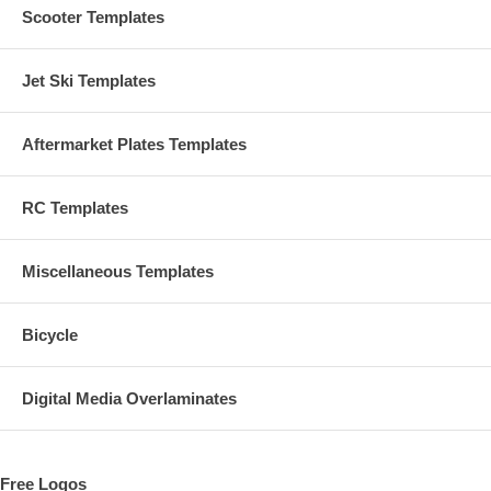
Scooter Templates
Jet Ski Templates
Aftermarket Plates Templates
RC Templates
Miscellaneous Templates
Bicycle
Digital Media Overlaminates
Free Logos