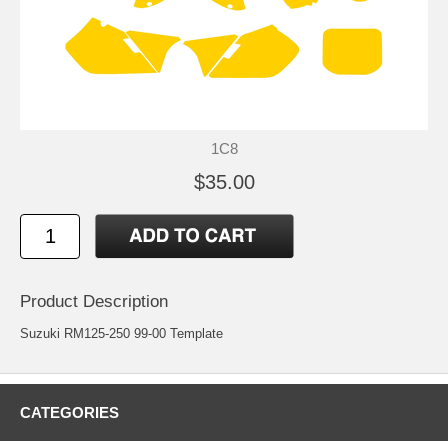
1C8
$35.00
Product Description
Suzuki RM125-250 99-00 Template
CATEGORIES