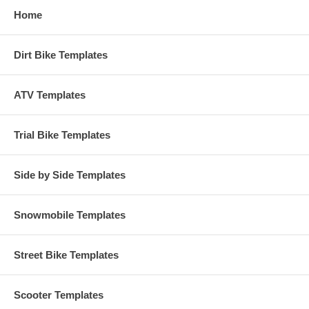
Home
Dirt Bike Templates
ATV Templates
Trial Bike Templates
Side by Side Templates
Snowmobile Templates
Street Bike Templates
Scooter Templates