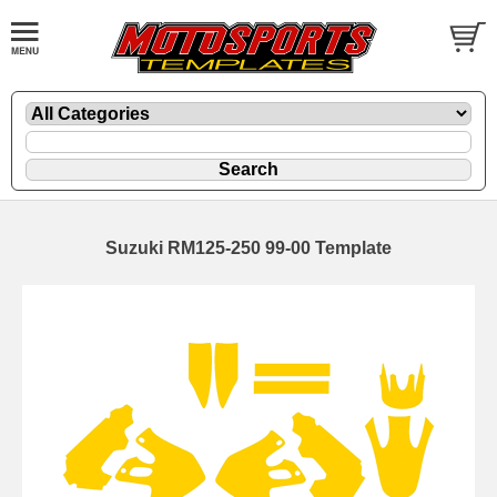
Suzuki RM125-250 99-00 Template