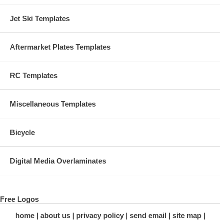
Jet Ski Templates
Aftermarket Plates Templates
RC Templates
Miscellaneous Templates
Bicycle
Digital Media Overlaminates
Free Logos
home
about us
privacy policy
send email
site map