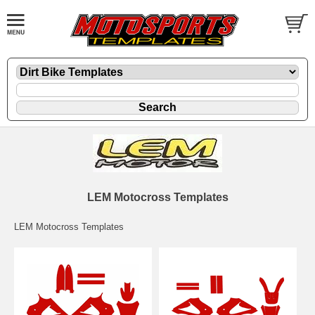
LEM Motocross Templates
LEM Motocross Templates