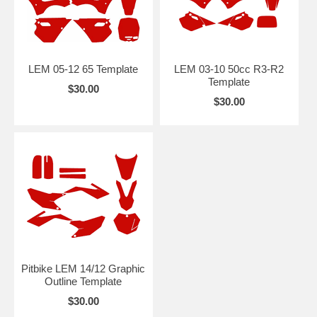
LEM 05-12 65 Template
LEM 03-10 50cc R3-R2
Template
$30.00
$30.00
Pitbike LEM 14/12 Graphic
Outline Template
$30.00