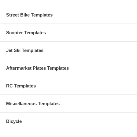
Street Bike Templates
Scooter Templates
Jet Ski Templates
Aftermarket Plates Templates
RC Templates
Miscellaneous Templates
Bicycle