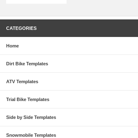
CATEGORIES
Home
Dirt Bike Templates
ATV Templates
Trial Bike Templates
Side by Side Templates
Snowmobile Templates