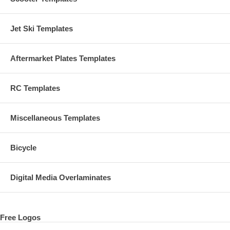
Jet Ski Templates
Aftermarket Plates Templates
RC Templates
Miscellaneous Templates
Bicycle
Digital Media Overlaminates
Free Logos