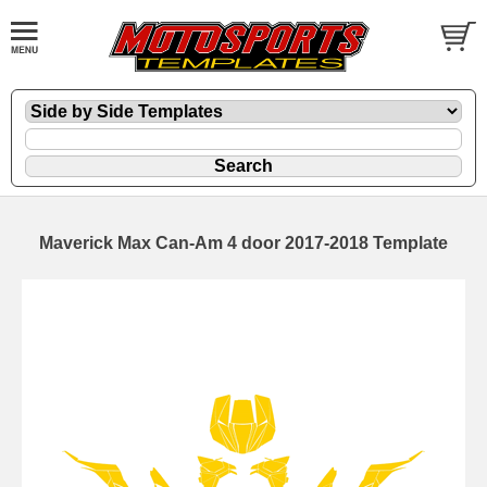
Maverick Max Can-Am 4 door 2017-2018 Template