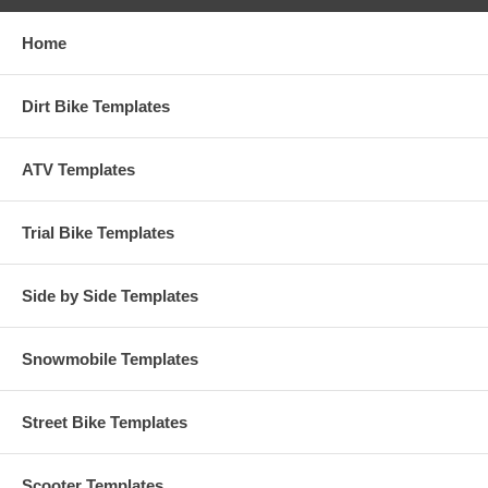
Home
Dirt Bike Templates
ATV Templates
Trial Bike Templates
Side by Side Templates
Snowmobile Templates
Street Bike Templates
Scooter Templates