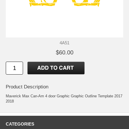
4A51
$60.00
Product Description
Maverick Max Can-Am 4 door Graphic Graphic Outline Template 2017
2018
CATEGORIES