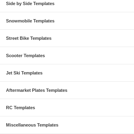
Side by Side Templates
Snowmobile Templates
Street Bike Templates
Scooter Templates
Jet Ski Templates
Aftermarket Plates Templates
RC Templates
Miscellaneous Templates