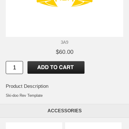
3A9
$60.00
Product Description
Ski-doo Rev Template
ACCESSORIES