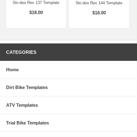
Ski-doo Rev 137 Template
Ski-doo Rev 144 Template
$18.00
$18.00
CATEGORIES
Home
Dirt Bike Templates
ATV Templates
Trial Bike Templates