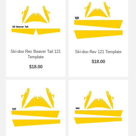
Ski-doo Rev Beaver Tail 121
Ski-doo Rev 121 Template
Template
$18.00
$18.00