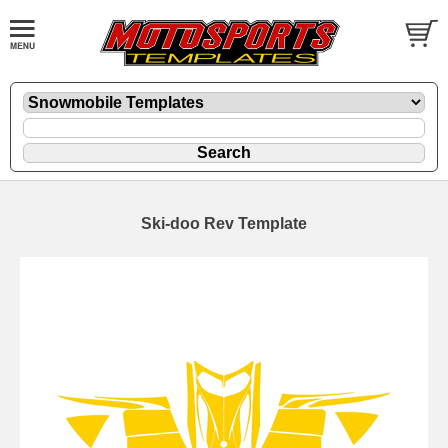
Ski-doo Rev Template