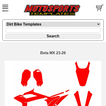
Beta MX 23-26