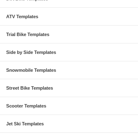
ATV Templates
Trial Bike Templates
Side by Side Templates
Snowmobile Templates
Street Bike Templates
Scooter Templates
Jet Ski Templates