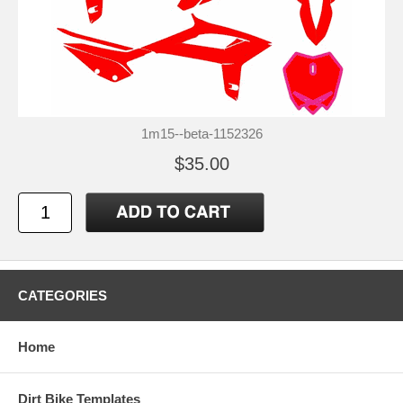
1m15--beta-1152326
$35.00
CATEGORIES
Home
Dirt Bike Templates