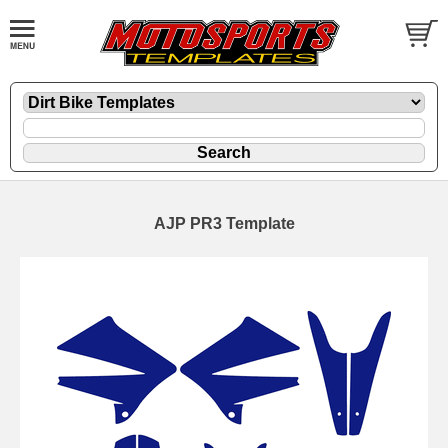
AJP PR3 Template