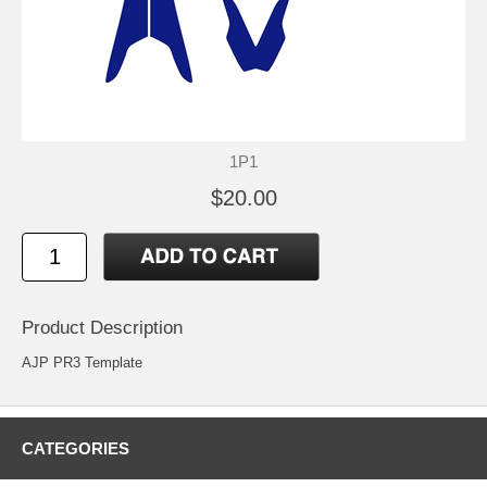
1P1
$20.00
Product Description
AJP PR3 Template
CATEGORIES