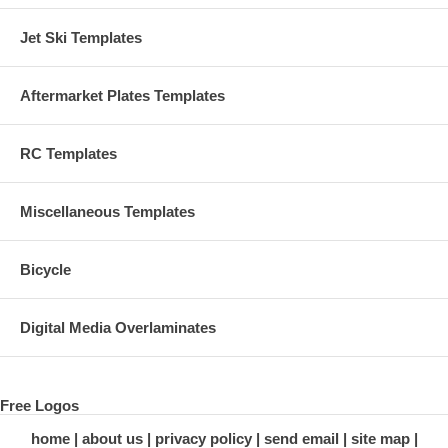
Jet Ski Templates
Aftermarket Plates Templates
RC Templates
Miscellaneous Templates
Bicycle
Digital Media Overlaminates
Free Logos
home
about us
privacy policy
send email
site map