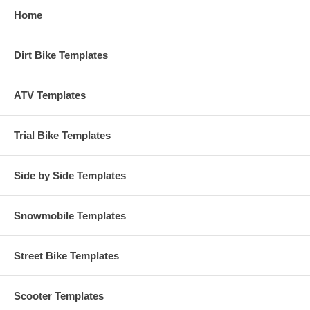
Home
Dirt Bike Templates
ATV Templates
Trial Bike Templates
Side by Side Templates
Snowmobile Templates
Street Bike Templates
Scooter Templates