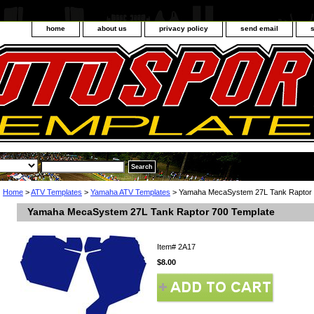
home
about us
privacy policy
send email
Home
>
ATV Templates
>
Yamaha ATV Templates
> Yamaha MecaSystem 27L Tank Raptor 
Yamaha MecaSystem 27L Tank Raptor 700 Template
Item#
2A17
$8.00