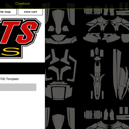
Checkout
site map
view cart
700 Template