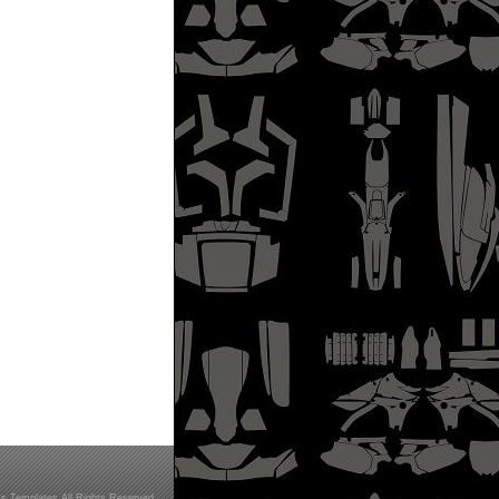
s Templates All Rights Reserved.