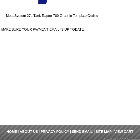
MecaSystem 27L Tank Raptor 700 Graphic Template Outline
MAKE SURE YOUR PAYMENT EMAIL IS UP TODATE....
HOME
|
ABOUT US
|
PRIVACY POLICY
|
SEND EMAIL
|
SITE MAP
|
VIEW CART
Copyright © 2025 Motosport