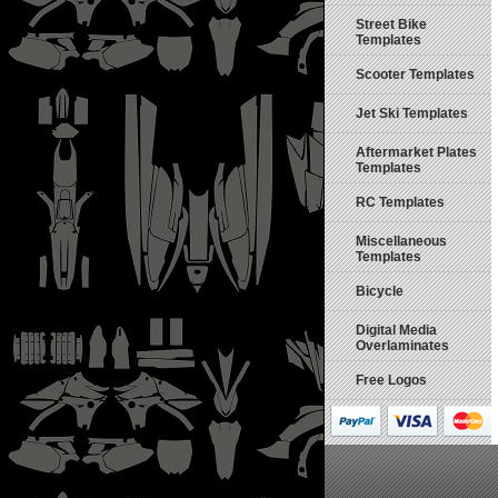
Street Bike
Templates
Scooter Templates
Jet Ski Templates
Aftermarket Plates
Templates
RC Templates
Miscellaneous
Templates
Bicycle
Digital Media
Overlaminates
Free Logos