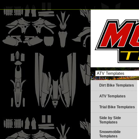
Dirt Bike Templates
ATV Templates
Trial Bike Templates
Side by Side
Templates
Snowmobile
Templates