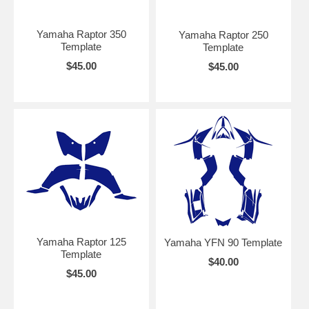
Yamaha Raptor 350
Yamaha Raptor 250
Template
Template
$45.00
$45.00
Yamaha Raptor 125
Yamaha YFN 90 Template
Template
$40.00
$45.00