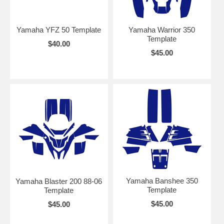
Yamaha YFZ 50 Template
Yamaha Warrior 350
Template
$40.00
$45.00
Yamaha Banshee 350
Yamaha Blaster 200 88-06
Template
Template
$45.00
$45.00