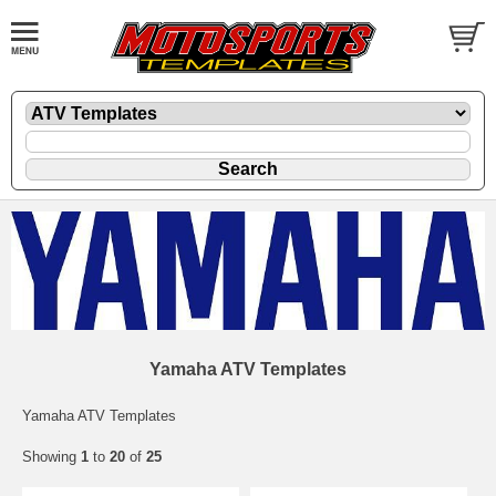
Yamaha ATV Templates
Yamaha ATV Templates
Showing
1
to
20
of
25