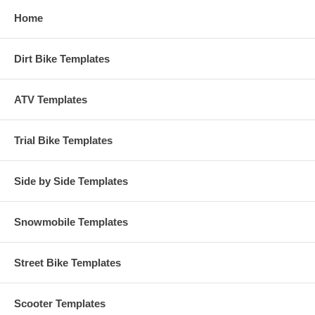
Home
Dirt Bike Templates
ATV Templates
Trial Bike Templates
Side by Side Templates
Snowmobile Templates
Street Bike Templates
Scooter Templates