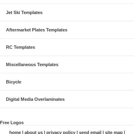
Jet Ski Templates
Aftermarket Plates Templates
RC Templates
Miscellaneous Templates
Bicycle
Digital Media Overlaminates
Free Logos
home
about us
privacy policy
send email
site map