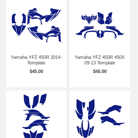
Yamaha YFZ 450R 2014-
Yamaha YFZ 450R 450X
Template
09-13 Template
$45.00
$45.00