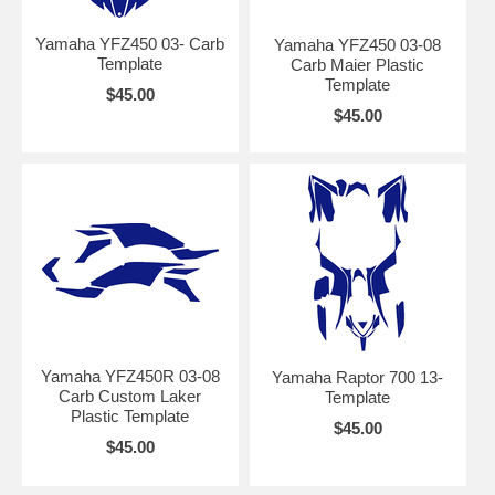
Yamaha YFZ450 03- Carb
Yamaha YFZ450 03-08
Template
Carb Maier Plastic
Template
$45.00
$45.00
Yamaha YFZ450R 03-08
Yamaha Raptor 700 13-
Carb Custom Laker
Template
Plastic Template
$45.00
$45.00