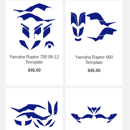
Yamaha Raptor 700 06-12
Yamaha Raptor 660
Template
Template
$45.00
$45.00