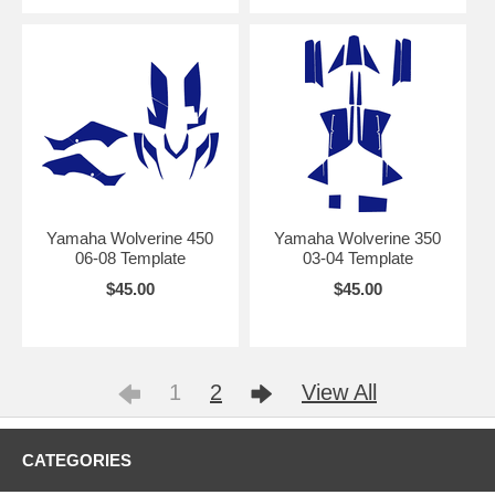
Yamaha Wolverine 450
Yamaha Wolverine 350
06-08 Template
03-04 Template
$45.00
$45.00
1
2
View All
CATEGORIES