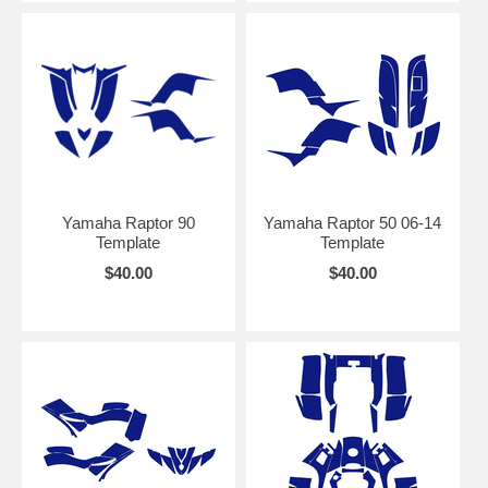
Yamaha Raptor 90
Yamaha Raptor 50 06-14
Template
Template
$40.00
$40.00