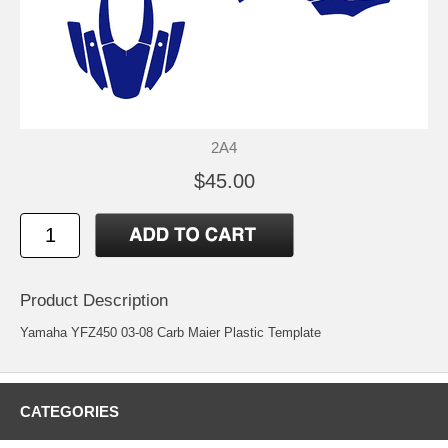
2A4
$45.00
Product Description
Yamaha YFZ450 03-08 Carb Maier Plastic Template
CATEGORIES