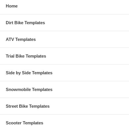
Home
Dirt Bike Templates
ATV Templates
Trial Bike Templates
Side by Side Templates
Snowmobile Templates
Street Bike Templates
Scooter Templates