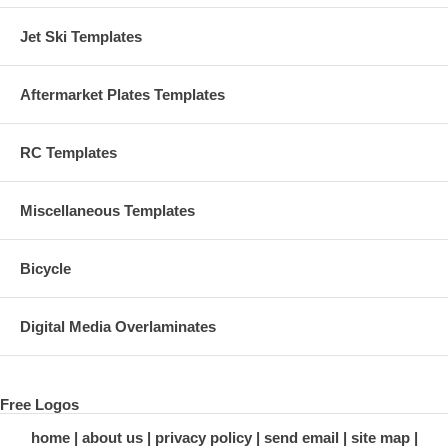
Jet Ski Templates
Aftermarket Plates Templates
RC Templates
Miscellaneous Templates
Bicycle
Digital Media Overlaminates
Free Logos
home
about us
privacy policy
send email
site map