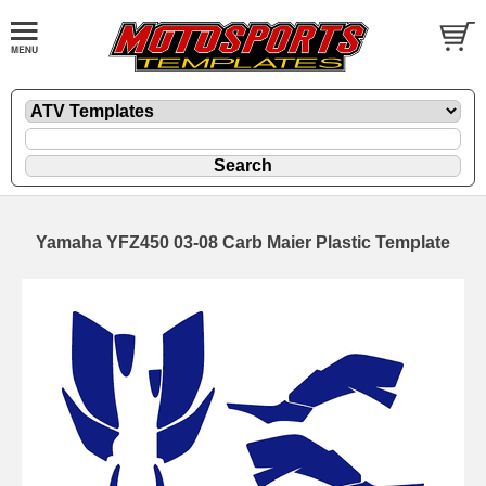
Yamaha YFZ450 03-08 Carb Maier Plastic Template