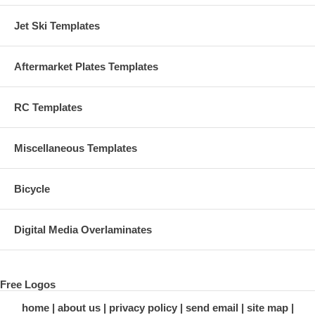
Jet Ski Templates
Aftermarket Plates Templates
RC Templates
Miscellaneous Templates
Bicycle
Digital Media Overlaminates
Free Logos
home
about us
privacy policy
send email
site map