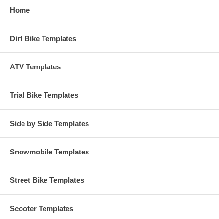
Home
Dirt Bike Templates
ATV Templates
Trial Bike Templates
Side by Side Templates
Snowmobile Templates
Street Bike Templates
Scooter Templates