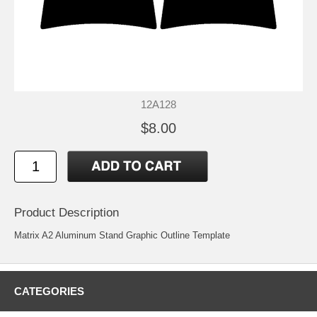
12A128
$8.00
Product Description
Matrix A2 Aluminum Stand Graphic Outline Template
CATEGORIES