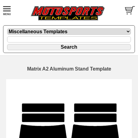
Matrix A2 Aluminum Stand Template