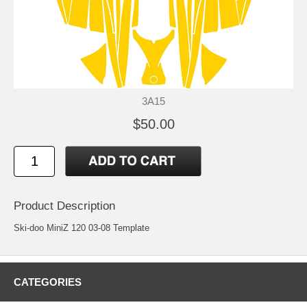
3A15
$50.00
Product Description
Ski-doo MiniZ 120 03-08 Template
CATEGORIES