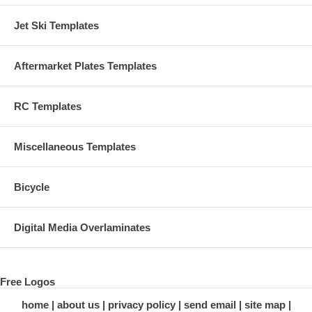
Jet Ski Templates
Aftermarket Plates Templates
RC Templates
Miscellaneous Templates
Bicycle
Digital Media Overlaminates
Free Logos
home
about us
privacy policy
send email
site map