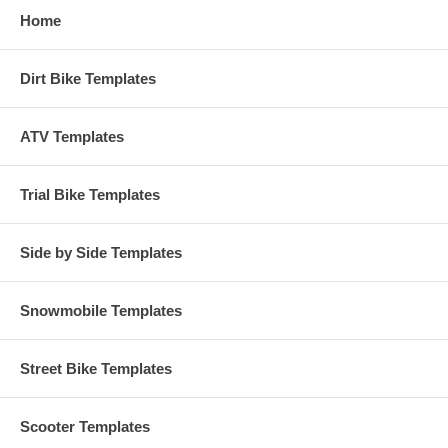
Home
Dirt Bike Templates
ATV Templates
Trial Bike Templates
Side by Side Templates
Snowmobile Templates
Street Bike Templates
Scooter Templates