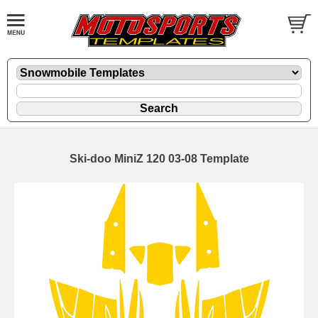
Ski-doo MiniZ 120 03-08 Template