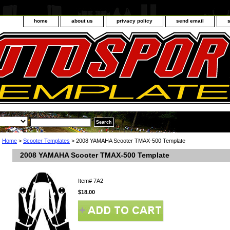
home
about us
privacy policy
send email
Home
>
Scooter Templates
> 2008 YAMAHA Scooter TMAX-500 Template
2008 YAMAHA Scooter TMAX-500 Template
Item#
7A2
$18.00