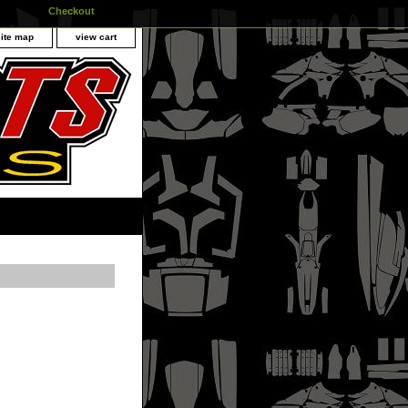
Checkout
site map
view cart