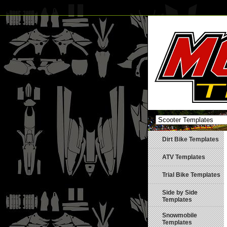
Dirt Bike Templates
ATV Templates
Trial Bike Templates
Side by Side
Templates
Snowmobile
Templates