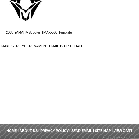
2008 YAMAHA Scooter TMAX-500 Template
MAKE SURE YOUR PAYMENT EMAIL IS UP TODATE....
HOME
|
ABOUT US
|
PRIVACY POLICY
|
SEND EMAIL
|
SITE MAP
|
VIEW CART
Copyright © 2025 Motosport