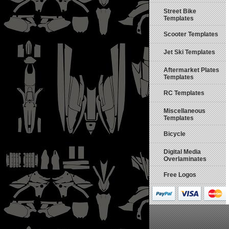
Street Bike
Templates
Scooter Templates
Jet Ski Templates
Aftermarket Plates
Templates
RC Templates
Miscellaneous
Templates
Bicycle
Digital Media
Overlaminates
Free Logos