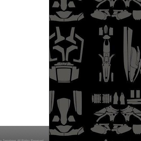
s Templates All Rights Reserved.