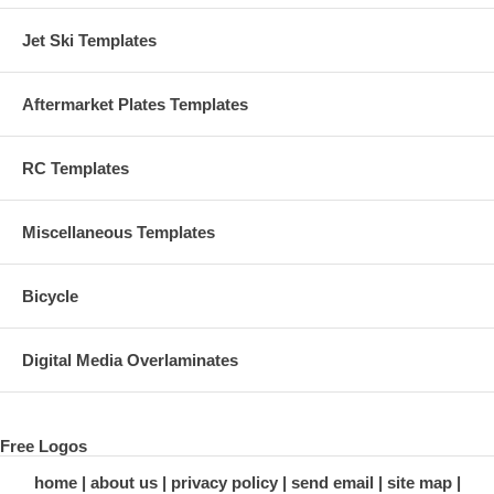
Jet Ski Templates
Aftermarket Plates Templates
RC Templates
Miscellaneous Templates
Bicycle
Digital Media Overlaminates
Free Logos
home
about us
privacy policy
send email
site map