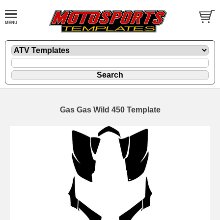
Gas Gas Wild 450 Template