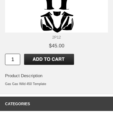
2P12
$45.00
Product Description
Gas Gas Wild 450 Template
CATEGORIES