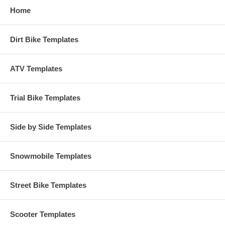
Home
Dirt Bike Templates
ATV Templates
Trial Bike Templates
Side by Side Templates
Snowmobile Templates
Street Bike Templates
Scooter Templates