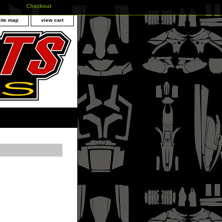
Checkout
site map
view cart