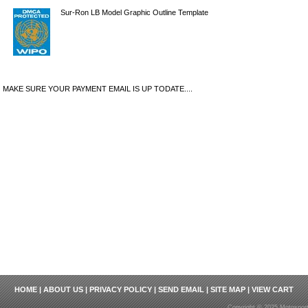
Sur-Ron LB Model Graphic Outline Template
MAKE SURE YOUR PAYMENT EMAIL IS UP TODATE....
HOME
|
ABOUT US
|
PRIVACY POLICY
|
SEND EMAIL
|
SITE MAP
|
VIEW CART
Copyright © 2025 Motosport