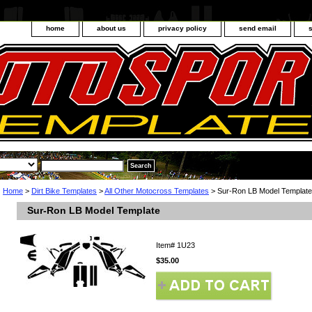
home
about us
privacy policy
send email
Home
>
Dirt Bike Templates
>
All Other Motocross Templates
> Sur-Ron LB Model Template
Sur-Ron LB Model Template
Item#
1U23
$35.00