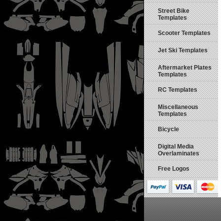
Street Bike
Templates
Scooter Templates
Jet Ski Templates
Aftermarket Plates
Templates
RC Templates
Miscellaneous
Templates
Bicycle
Digital Media
Overlaminates
Free Logos