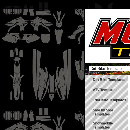
Dirt Bike Templates
ATV Templates
Trial Bike Templates
Side by Side
Templates
Snowmobile
Templates