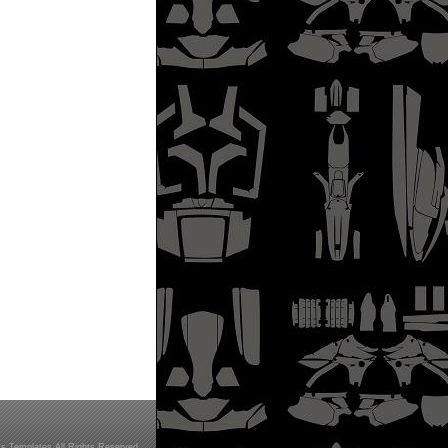
s Templates All Rights Reserved.