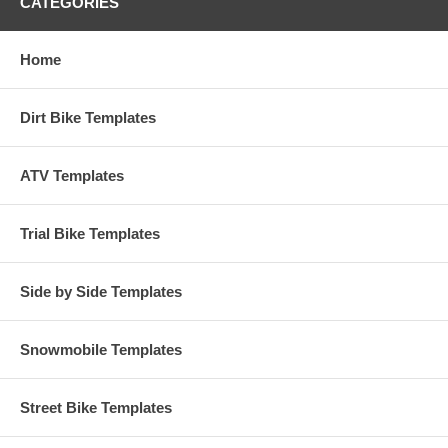
CATEGORIES
Home
Dirt Bike Templates
ATV Templates
Trial Bike Templates
Side by Side Templates
Snowmobile Templates
Street Bike Templates