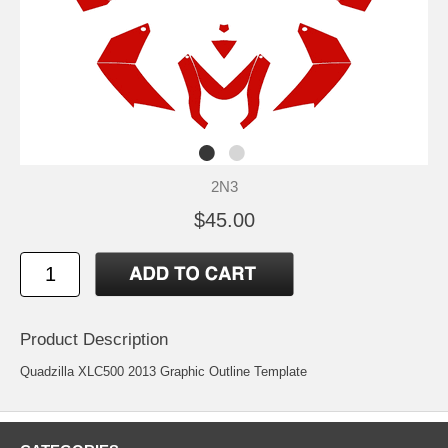
2N3
$45.00
Product Description
Quadzilla XLC500 2013 Graphic Outline Template