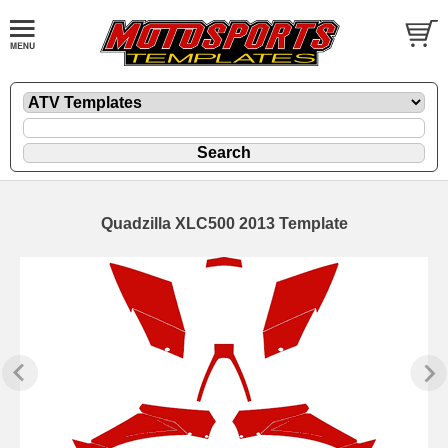
Quadzilla XLC500 2013 Template