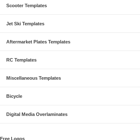
Scooter Templates
Jet Ski Templates
Aftermarket Plates Templates
RC Templates
Miscellaneous Templates
Bicycle
Digital Media Overlaminates
Free Logos