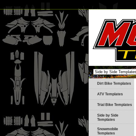
Dirt Bike Templates
ATV Templates
Trial Bike Templates
Side by Side
Templates
Snowmobile
Templates