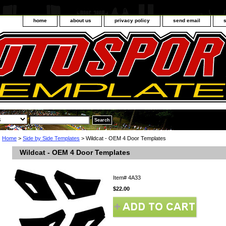
home
about us
privacy policy
send email
Home
>
Side by Side Templates
> Wildcat - OEM 4 Door Templates
Wildcat - OEM 4 Door Templates
Item#
4A33
$22.00