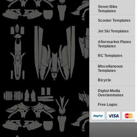
Street Bike
Templates
Scooter Templates
Jet Ski Templates
Aftermarket Plates
Templates
RC Templates
Miscellaneous
Templates
Bicycle
Digital Media
Overlaminates
Free Logos