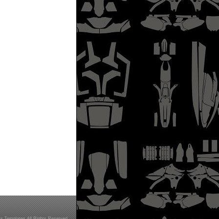
s Templates All Rights Reserved.