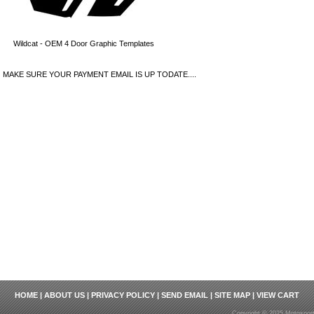
Wildcat - OEM 4 Door Graphic Templates
MAKE SURE YOUR PAYMENT EMAIL IS UP TODATE....
HOME
|
ABOUT US
|
PRIVACY POLICY
|
SEND EMAIL
|
SITE MAP
|
VIEW CART
Copyright © 2025 Motosport