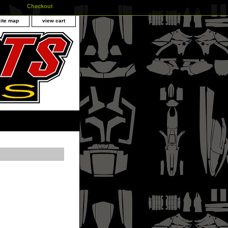
Checkout
site map
view cart