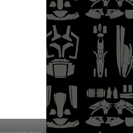
s Templates All Rights Reserved.