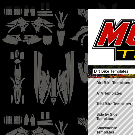
Dirt Bike Templates
ATV Templates
Trial Bike Templates
Side by Side
Templates
Snowmobile
Templates