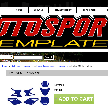
home
about us
privacy policy
send email
Home
>
Dirt Bike Templates
>
Polini Motocross Templates
> Polini X1 Template
Polini X1 Template
Item#
x1
$30.00