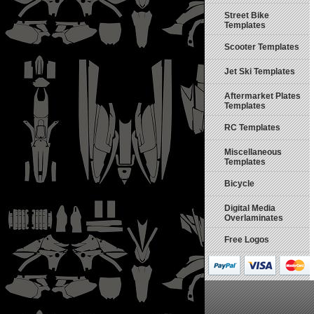
Street Bike
Templates
Scooter Templates
Jet Ski Templates
Aftermarket Plates
Templates
RC Templates
Miscellaneous
Templates
Bicycle
Digital Media
Overlaminates
Free Logos