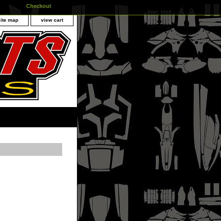
Checkout
site map
view cart