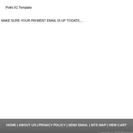
Polini X1 Template
MAKE SURE YOUR PAYMENT EMAIL IS UP TODATE....
HOME
|
ABOUT US
|
PRIVACY POLICY
|
SEND EMAIL
|
SITE MAP
|
VIEW CART
Copyright © 2025 Motosport