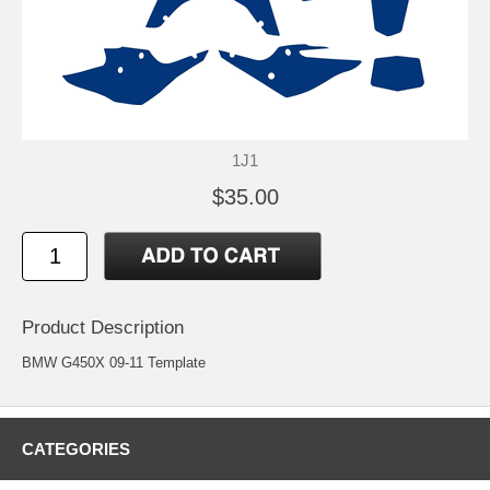
1J1
$35.00
Product Description
BMW G450X 09-11 Template
CATEGORIES