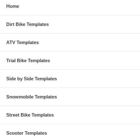
Home
Dirt Bike Templates
ATV Templates
Trial Bike Templates
Side by Side Templates
Snowmobile Templates
Street Bike Templates
Scooter Templates