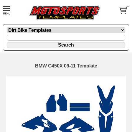
BMW G450X 09-11 Template