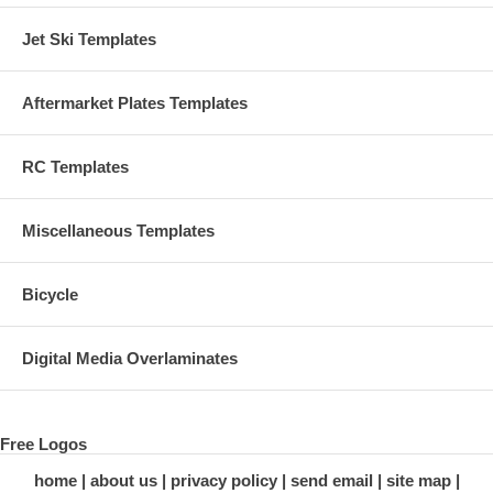
Jet Ski Templates
Aftermarket Plates Templates
RC Templates
Miscellaneous Templates
Bicycle
Digital Media Overlaminates
Free Logos
home
about us
privacy policy
send email
site map