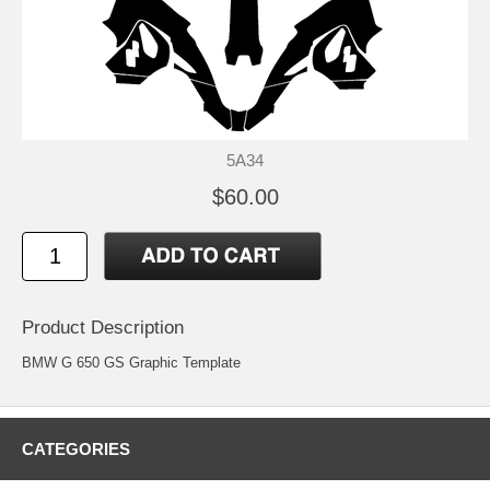
5A34
$60.00
Product Description
BMW G 650 GS Graphic Template
CATEGORIES