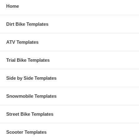
Home
Dirt Bike Templates
ATV Templates
Trial Bike Templates
Side by Side Templates
Snowmobile Templates
Street Bike Templates
Scooter Templates