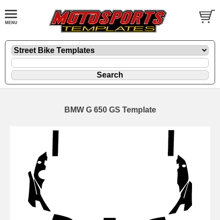
BMW G 650 GS Template