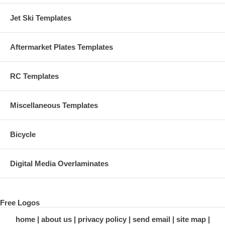
Jet Ski Templates
Aftermarket Plates Templates
RC Templates
Miscellaneous Templates
Bicycle
Digital Media Overlaminates
Free Logos
home
about us
privacy policy
send email
site map