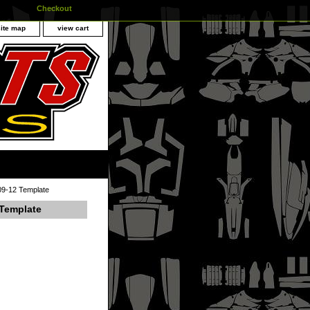
Checkout
site map
view cart
09-12 Template
 Template