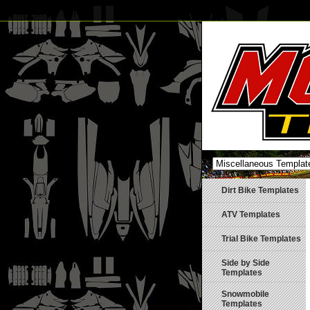
Dirt Bike Templates
ATV Templates
Trial Bike Templates
Side by Side
Templates
Snowmobile
Templates