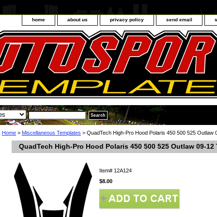
home
about us
privacy policy
send email
Home
>
Miscellaneous Templates
> QuadTech High-Pro Hood Polaris 450 500 525 Outlaw 
QuadTech High-Pro Hood Polaris 450 500 525 Outlaw 09-12
Item#
12A124
$8.00