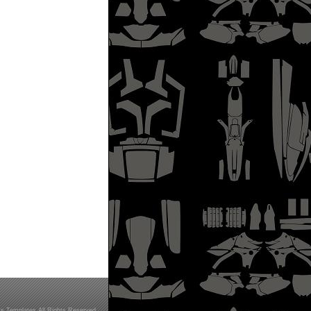
s Templates All Rights Reserved.