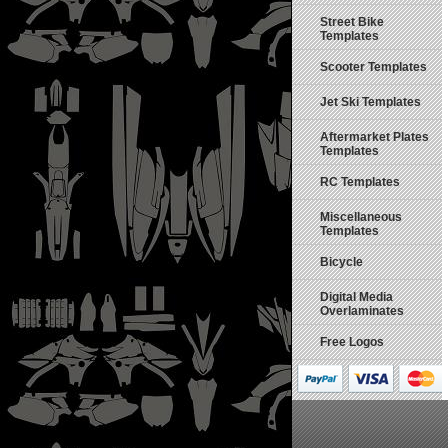
Street Bike
Templates
Scooter Templates
Jet Ski Templates
Aftermarket Plates
Templates
RC Templates
Miscellaneous
Templates
Bicycle
Digital Media
Overlaminates
Free Logos