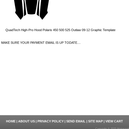
QuadTech High-Pro Hood Polaris 450 500 525 Outlaw 09-12 Graphic Template
MAKE SURE YOUR PAYMENT EMAIL IS UP TODATE....
HOME
|
ABOUT US
|
PRIVACY POLICY
|
SEND EMAIL
|
SITE MAP
|
VIEW CART
Copyright © 2025 Motosport