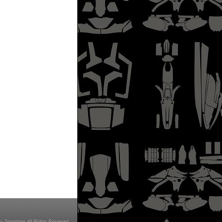
s Templates All Rights Reserved.