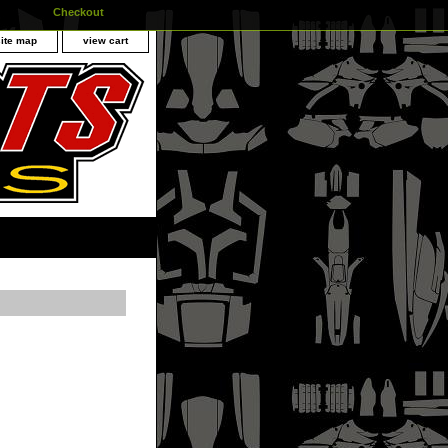
Checkout
site map
view cart