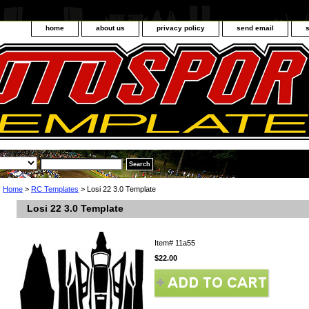
home
about us
privacy policy
send email
Home
>
RC Templates
> Losi 22 3.0 Template
Losi 22 3.0 Template
Item#
11a55
$22.00