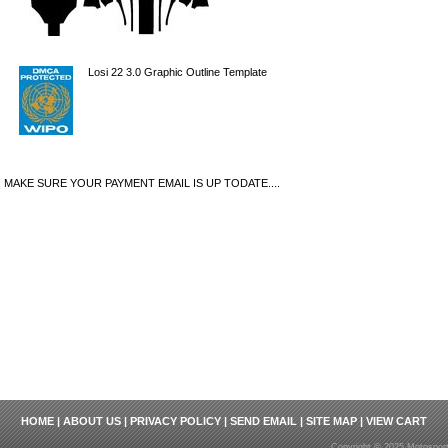
Losi 22 3.0 Graphic Outline Template
MAKE SURE YOUR PAYMENT EMAIL IS UP TODATE....
HOME
|
ABOUT US
|
PRIVACY POLICY
|
SEND EMAIL
|
SITE MAP
|
VIEW CART
Copyright © 2025 Motosport