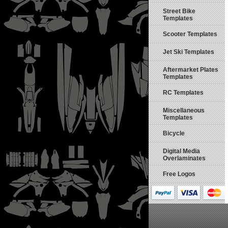
Street Bike
Templates
Scooter Templates
Jet Ski Templates
Aftermarket Plates
Templates
RC Templates
Miscellaneous
Templates
Bicycle
Digital Media
Overlaminates
Free Logos