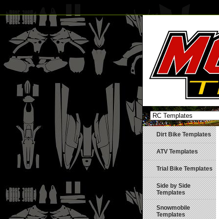
Dirt Bike Templates
ATV Templates
Trial Bike Templates
Side by Side
Templates
Snowmobile
Templates