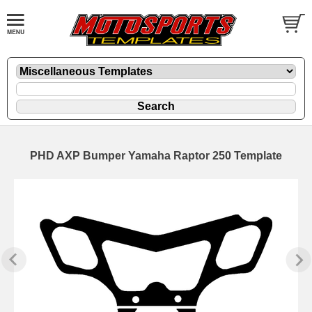
PHD AXP Bumper Yamaha Raptor 250 Template