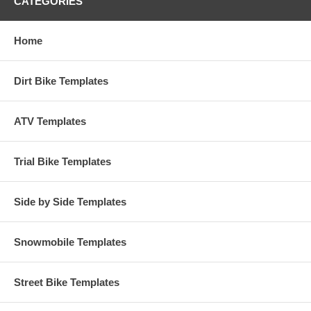
CATEGORIES
Home
Dirt Bike Templates
ATV Templates
Trial Bike Templates
Side by Side Templates
Snowmobile Templates
Street Bike Templates