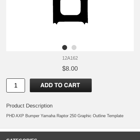
12A162
$8.00
Product Description
PHD AXP Bumper Yamaha Raptor 250 Graphic Outline Template