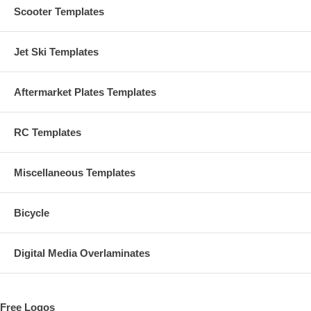
Scooter Templates
Jet Ski Templates
Aftermarket Plates Templates
RC Templates
Miscellaneous Templates
Bicycle
Digital Media Overlaminates
Free Logos