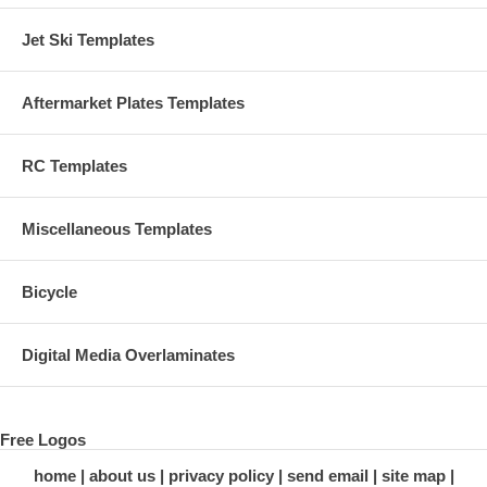
Jet Ski Templates
Aftermarket Plates Templates
RC Templates
Miscellaneous Templates
Bicycle
Digital Media Overlaminates
Free Logos
home
about us
privacy policy
send email
site map