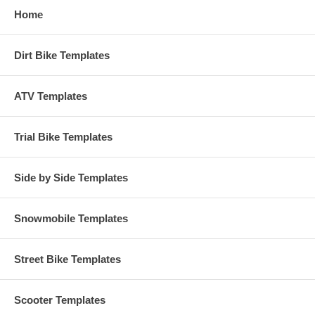
Home
Dirt Bike Templates
ATV Templates
Trial Bike Templates
Side by Side Templates
Snowmobile Templates
Street Bike Templates
Scooter Templates