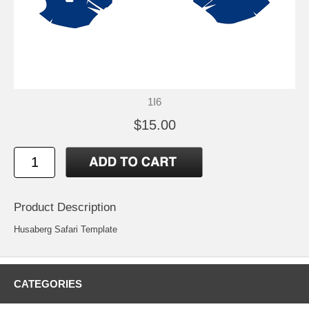
1I6
$15.00
Product Description
Husaberg Safari Template
CATEGORIES