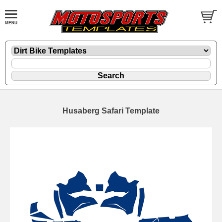
Husaberg Safari Template