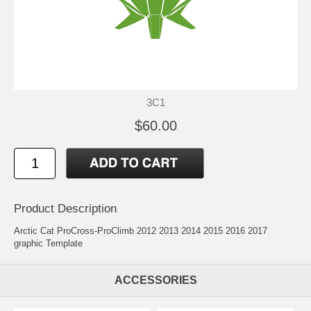
3C1
$60.00
Product Description
Arctic Cat ProCross-ProClimb 2012 2013 2014 2015 2016 2017
graphic Template
ACCESSORIES