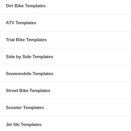
Dirt Bike Templates
ATV Templates
Trial Bike Templates
Side by Side Templates
Snowmobile Templates
Street Bike Templates
Scooter Templates
Jet Ski Templates