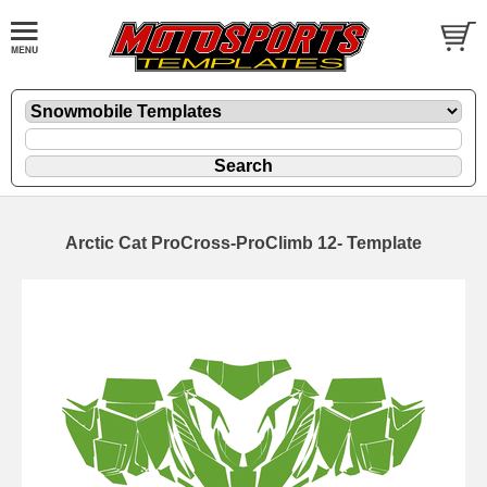
Arctic Cat ProCross-ProClimb 12- Template