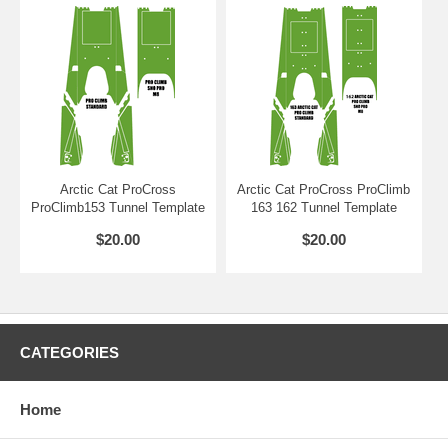
Arctic Cat ProCross
Arctic Cat ProCross ProClimb
ProClimb153 Tunnel Template
163 162 Tunnel Template
$20.00
$20.00
CATEGORIES
Home