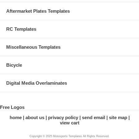
Aftermarket Plates Templates
RC Templates
Miscellaneous Templates
Bicycle
Digital Media Overlaminates
Free Logos
home
about us
privacy policy
send email
site map
view cart
Copyright © 2025 Motosports Templates All Rights Reserved.