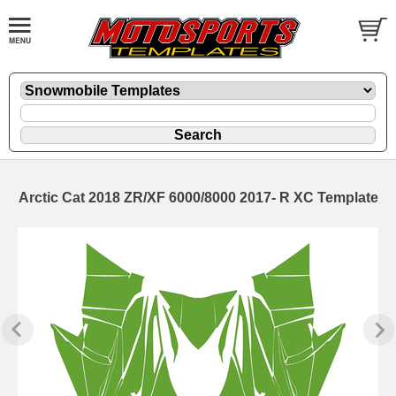
Arctic Cat 2018 ZR/XF 6000/8000 2017- R XC Template