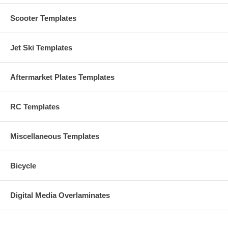
Scooter Templates
Jet Ski Templates
Aftermarket Plates Templates
RC Templates
Miscellaneous Templates
Bicycle
Digital Media Overlaminates