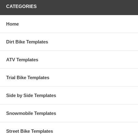
CATEGORIES
Home
Dirt Bike Templates
ATV Templates
Trial Bike Templates
Side by Side Templates
Snowmobile Templates
Street Bike Templates