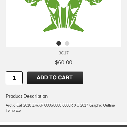
3C17
$60.00
Product Description
Arctic Cat 2018 ZR/XF 6000/8000 6000R XC 2017 Graphic Outline
Template