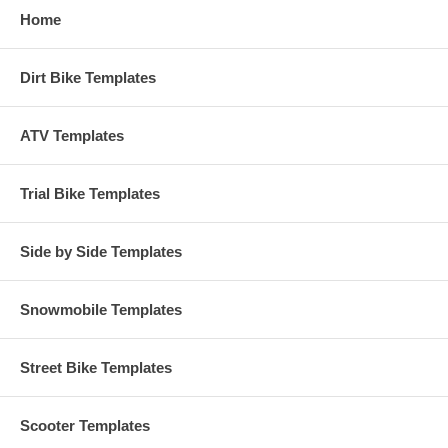
Home
Dirt Bike Templates
ATV Templates
Trial Bike Templates
Side by Side Templates
Snowmobile Templates
Street Bike Templates
Scooter Templates