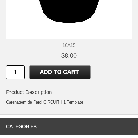
10A15
$8.00
Product Description
Carenagem de Farol CIRCUIT H1 Template
CATEGORIES