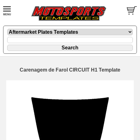
Carenagem de Farol CIRCUIT H1 Template