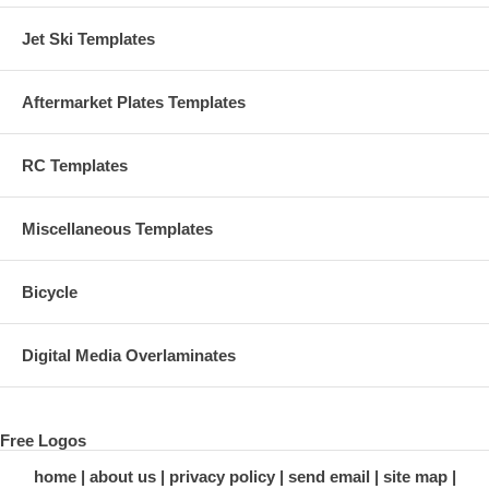
Jet Ski Templates
Aftermarket Plates Templates
RC Templates
Miscellaneous Templates
Bicycle
Digital Media Overlaminates
Free Logos
home
about us
privacy policy
send email
site map