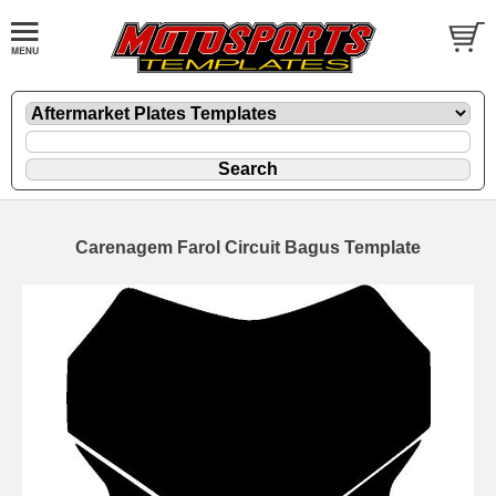
Carenagem Farol Circuit Bagus Template