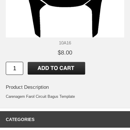
10A16
$8.00
Product Description
Carenagem Farol Circuit Bagus Template
CATEGORIES