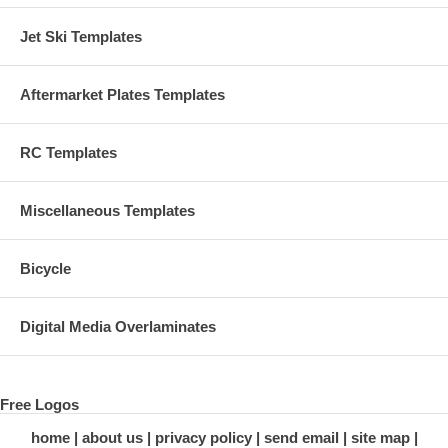
Jet Ski Templates
Aftermarket Plates Templates
RC Templates
Miscellaneous Templates
Bicycle
Digital Media Overlaminates
Free Logos
home
about us
privacy policy
send email
site map