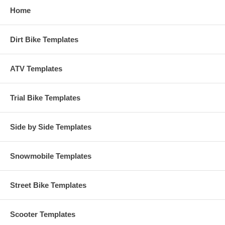
Home
Dirt Bike Templates
ATV Templates
Trial Bike Templates
Side by Side Templates
Snowmobile Templates
Street Bike Templates
Scooter Templates