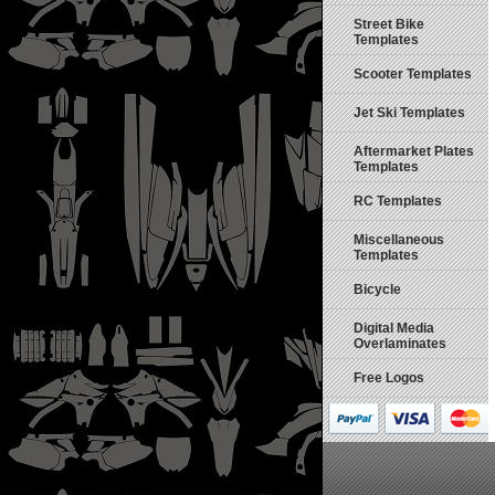
Street Bike
Templates
Scooter Templates
Jet Ski Templates
Aftermarket Plates
Templates
RC Templates
Miscellaneous
Templates
Bicycle
Digital Media
Overlaminates
Free Logos