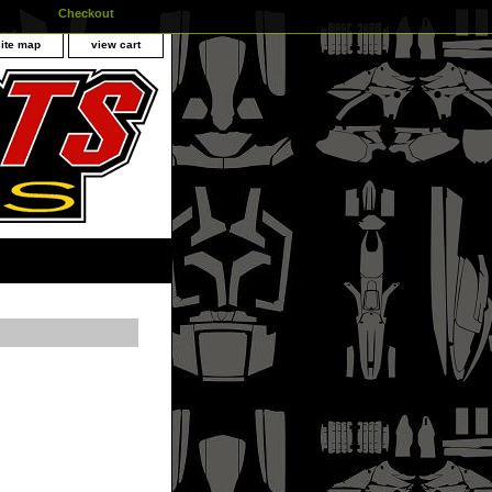
Checkout
site map
view cart