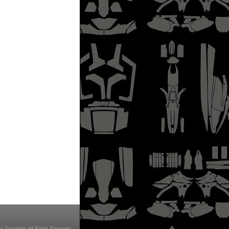
s Templates All Rights Reserved.