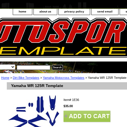
home
about us
privacy policy
send email
Home
>
Dirt Bike Templates
>
Yamaha Motocross Templates
> Yamaha WR 125R Template
Yamaha WR 125R Template
Item#
1E36
$35.00