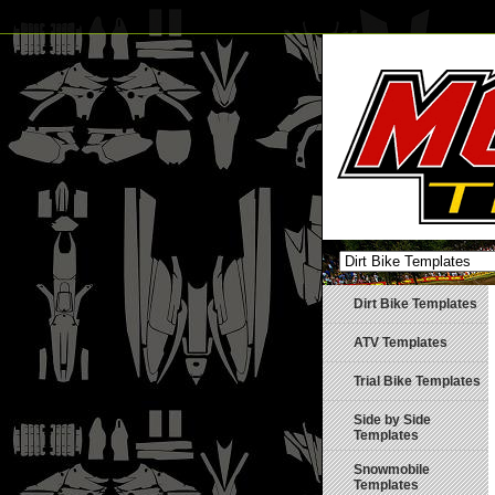
Dirt Bike Templates
ATV Templates
Trial Bike Templates
Side by Side
Templates
Snowmobile
Templates