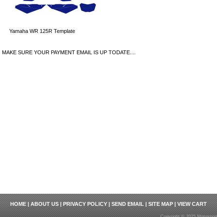
Yamaha WR 125R Template
MAKE SURE YOUR PAYMENT EMAIL IS UP TODATE....
HOME
|
ABOUT US
|
PRIVACY POLICY
|
SEND EMAIL
|
SITE MAP
|
VIEW CART
Copyright © 2025 Motosport