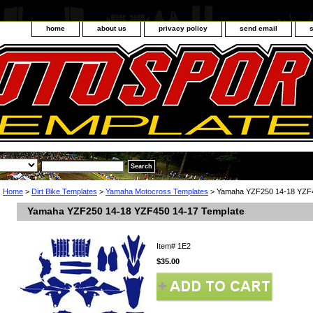
home
about us
privacy policy
send email
Home
>
Dirt Bike Templates
>
Yamaha Motocross Templates
> Yamaha YZF250 14-18 YZF4
Yamaha YZF250 14-18 YZF450 14-17 Template
Item#
1E2
$35.00