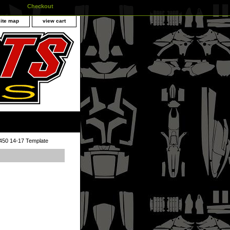
Checkout
site map
view cart
50 14-17 Template