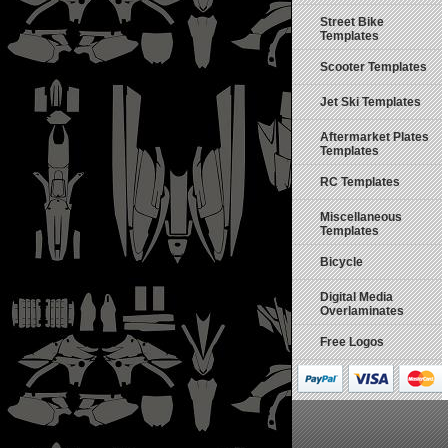
Street Bike
Templates
Scooter Templates
Jet Ski Templates
Aftermarket Plates
Templates
RC Templates
Miscellaneous
Templates
Bicycle
Digital Media
Overlaminates
Free Logos