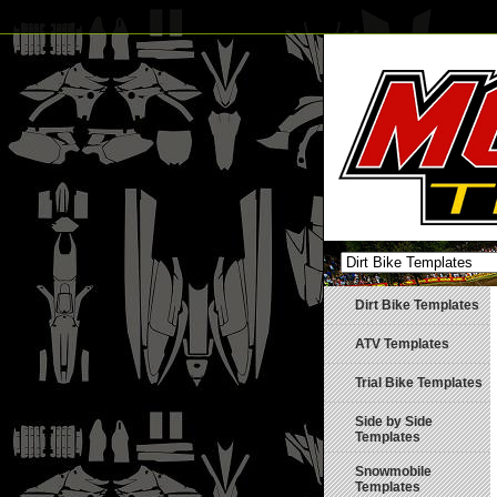
Dirt Bike Templates
ATV Templates
Trial Bike Templates
Side by Side
Templates
Snowmobile
Templates