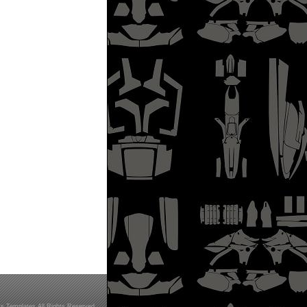
s Templates All Rights Reserved.