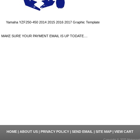
Yamaha YZF250-450 2014 2015 2016 2017 Graphic Template
MAKE SURE YOUR PAYMENT EMAIL IS UP TODATE....
HOME
|
ABOUT US
|
PRIVACY POLICY
|
SEND EMAIL
|
SITE MAP
|
VIEW CART
Copyright © 2025 Motosport