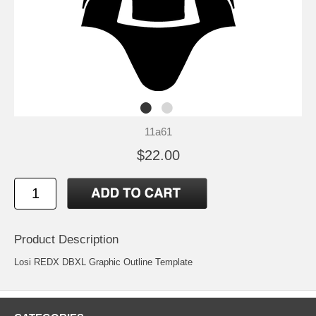
11a61
$22.00
Product Description
Losi REDX DBXL Graphic Outline Template