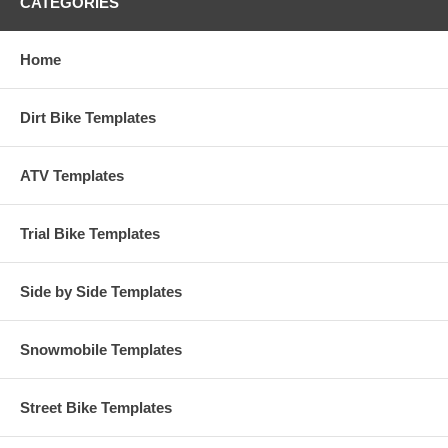
CATEGORIES
Home
Dirt Bike Templates
ATV Templates
Trial Bike Templates
Side by Side Templates
Snowmobile Templates
Street Bike Templates