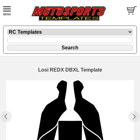
Losi REDX DBXL Template