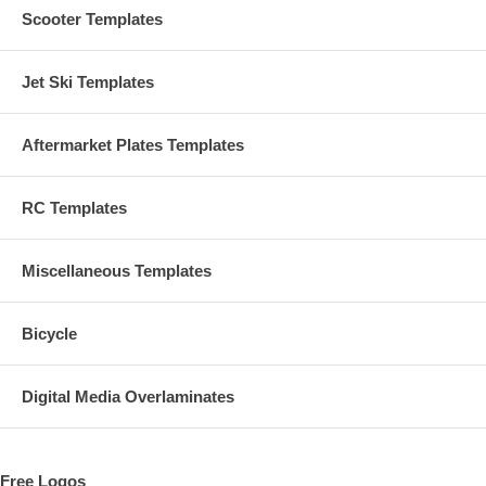
Scooter Templates
Jet Ski Templates
Aftermarket Plates Templates
RC Templates
Miscellaneous Templates
Bicycle
Digital Media Overlaminates
Free Logos