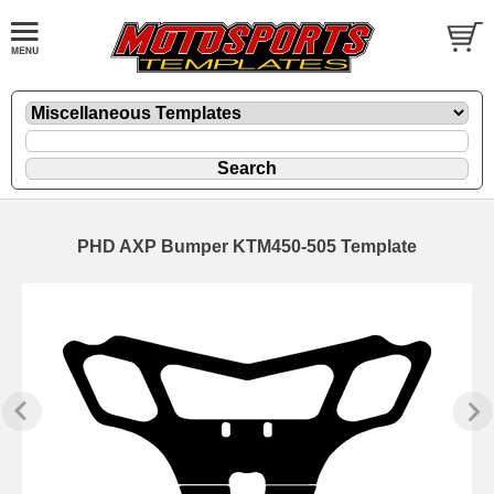
PHD AXP Bumper KTM450-505 Template