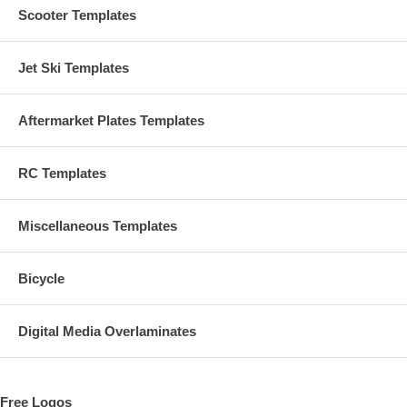
Scooter Templates
Jet Ski Templates
Aftermarket Plates Templates
RC Templates
Miscellaneous Templates
Bicycle
Digital Media Overlaminates
Free Logos