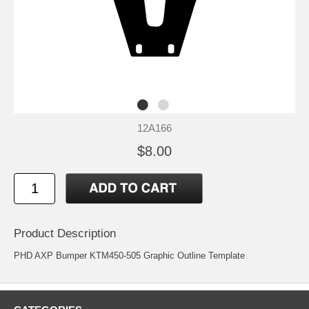
12A166
$8.00
Product Description
PHD AXP Bumper KTM450-505 Graphic Outline Template