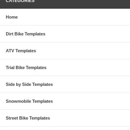
CATEGORIES
Home
Dirt Bike Templates
ATV Templates
Trial Bike Templates
Side by Side Templates
Snowmobile Templates
Street Bike Templates