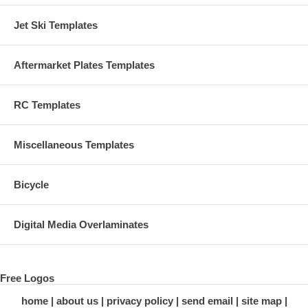
Jet Ski Templates
Aftermarket Plates Templates
RC Templates
Miscellaneous Templates
Bicycle
Digital Media Overlaminates
Free Logos
home
about us
privacy policy
send email
site map