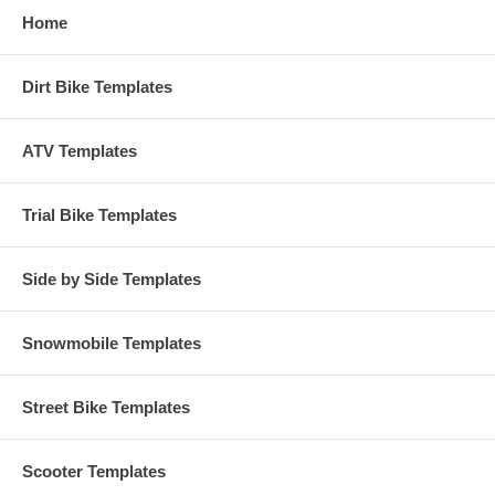
Home
Dirt Bike Templates
ATV Templates
Trial Bike Templates
Side by Side Templates
Snowmobile Templates
Street Bike Templates
Scooter Templates