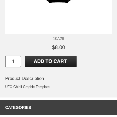
10A26
$8.00
Product Description
UFO Ghibli Graphic Template
CATEGORIES