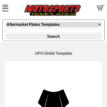
UFO Ghibli Template