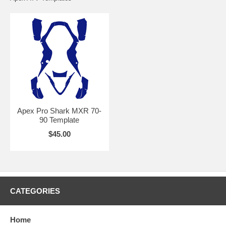
Apex Pro Shark MXR 70-
90 Template
$45.00
CATEGORIES
Home