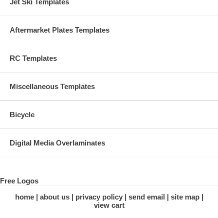
Jet Ski Templates
Aftermarket Plates Templates
RC Templates
Miscellaneous Templates
Bicycle
Digital Media Overlaminates
Free Logos
home
about us
privacy policy
send email
site map
view cart