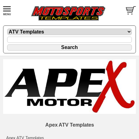
Apex ATV Templates
Apex ATV Templates