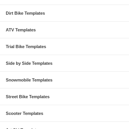
Dirt Bike Templates
ATV Templates
Trial Bike Templates
Side by Side Templates
Snowmobile Templates
Street Bike Templates
Scooter Templates