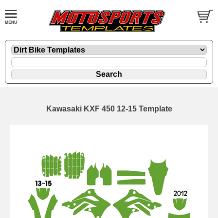
Kawasaki KXF 450 12-15 Template