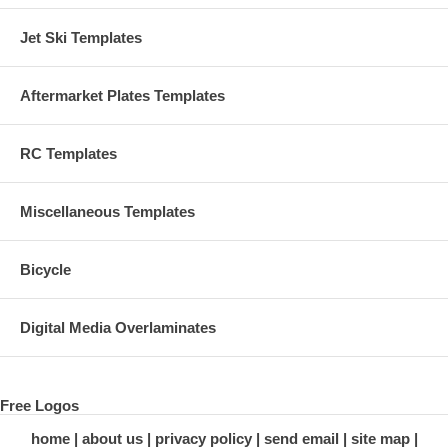
Jet Ski Templates
Aftermarket Plates Templates
RC Templates
Miscellaneous Templates
Bicycle
Digital Media Overlaminates
Free Logos
home
about us
privacy policy
send email
site map