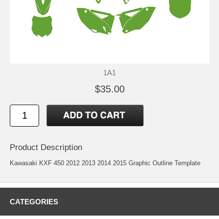
1A1
$35.00
Product Description
Kawasaki KXF 450 2012 2013 2014 2015 Graphic Outline Template
CATEGORIES