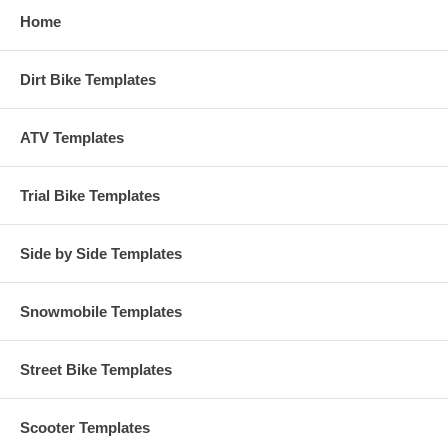
Home
Dirt Bike Templates
ATV Templates
Trial Bike Templates
Side by Side Templates
Snowmobile Templates
Street Bike Templates
Scooter Templates