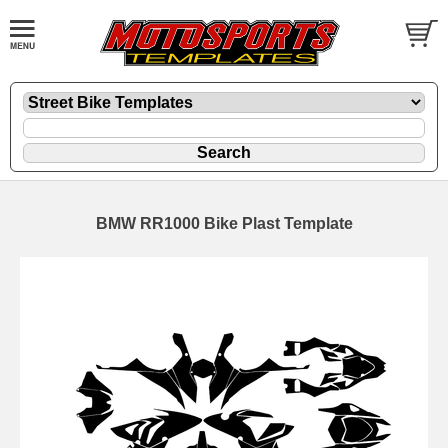
BMW RR1000 Bike Plast Template