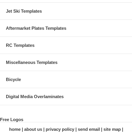
Jet Ski Templates
Aftermarket Plates Templates
RC Templates
Miscellaneous Templates
Bicycle
Digital Media Overlaminates
Free Logos
home
about us
privacy policy
send email
site map