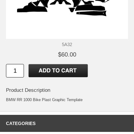
5A32
$60.00
Product Description
BMW RR 1000 Bike Plast Graphic Template
CATEGORIES