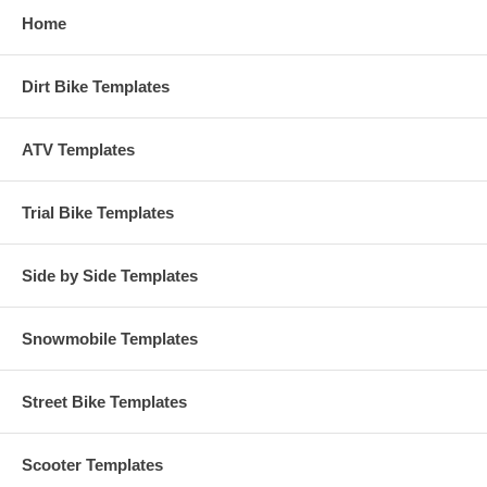
Home
Dirt Bike Templates
ATV Templates
Trial Bike Templates
Side by Side Templates
Snowmobile Templates
Street Bike Templates
Scooter Templates