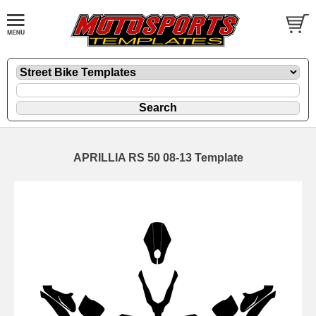
APRILLIA RS 50 08-13 Template