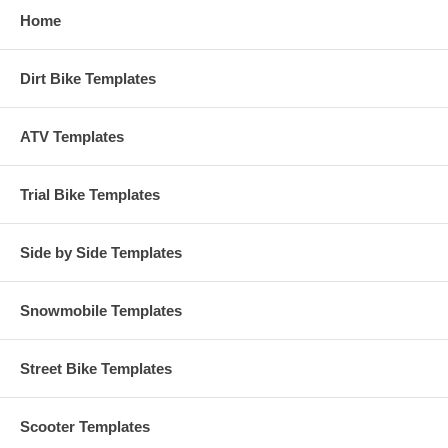
Home
Dirt Bike Templates
ATV Templates
Trial Bike Templates
Side by Side Templates
Snowmobile Templates
Street Bike Templates
Scooter Templates