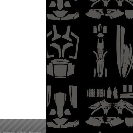
s Templates All Rights Reserved.