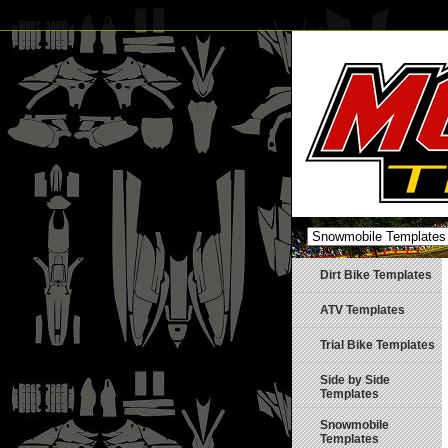
Dirt Bike Templates
ATV Templates
Trial Bike Templates
Side by Side
Templates
Snowmobile
Templates