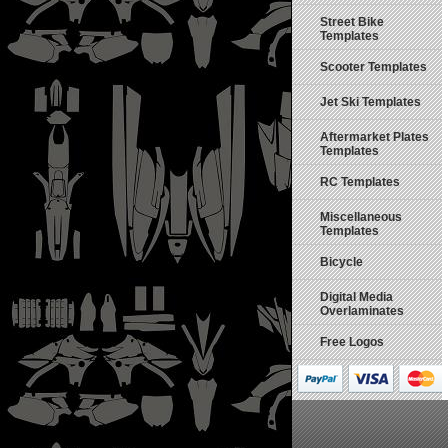
Street Bike
Templates
Scooter Templates
Jet Ski Templates
Aftermarket Plates
Templates
RC Templates
Miscellaneous
Templates
Bicycle
Digital Media
Overlaminates
Free Logos