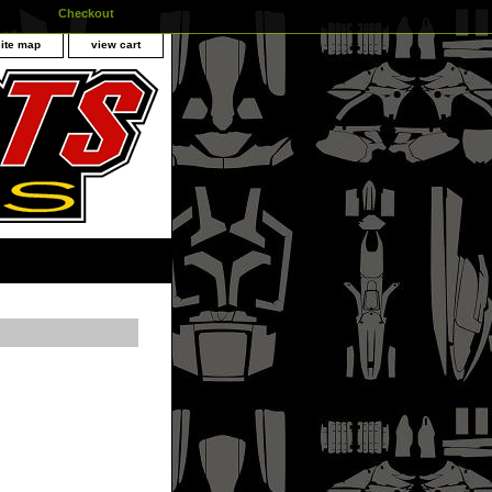
Checkout
site map
view cart