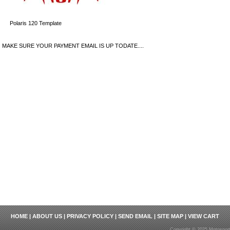
Polaris 120 Template
MAKE SURE YOUR PAYMENT EMAIL IS UP TODATE....
HOME
|
ABOUT US
|
PRIVACY POLICY
|
SEND EMAIL
|
SITE MAP
|
VIEW CART
Copyright © 2025 Motosport