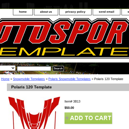
home
about us
privacy policy
send email
Home
>
Snowmobile Templates
>
Polaris Snowmobile Templates
> Polaris 120 Template
Polaris 120 Template
Item#
3B13
$50.00