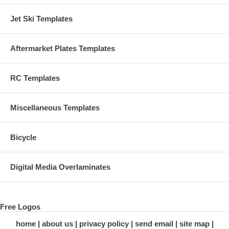
Jet Ski Templates
Aftermarket Plates Templates
RC Templates
Miscellaneous Templates
Bicycle
Digital Media Overlaminates
Free Logos
home
about us
privacy policy
send email
site map