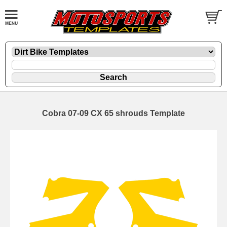
Cobra 07-09 CX 65 shrouds Template