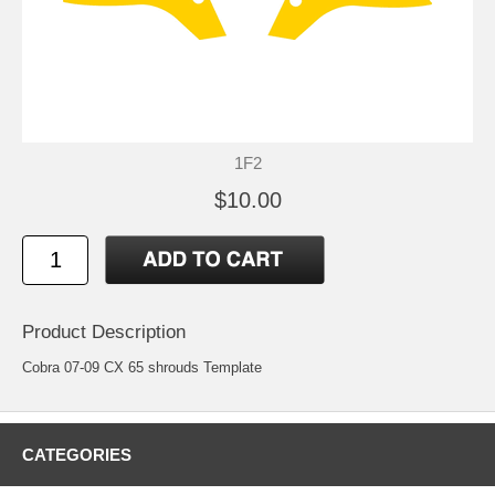
1F2
$10.00
Product Description
Cobra 07-09 CX 65 shrouds Template
CATEGORIES