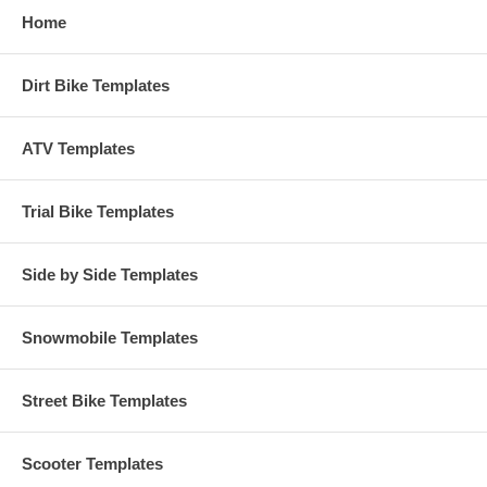
Home
Dirt Bike Templates
ATV Templates
Trial Bike Templates
Side by Side Templates
Snowmobile Templates
Street Bike Templates
Scooter Templates