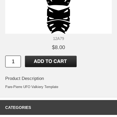
12A79
$8.00
Product Description
Pare-Pierre UFO Valkiery Template
CATEGORIES