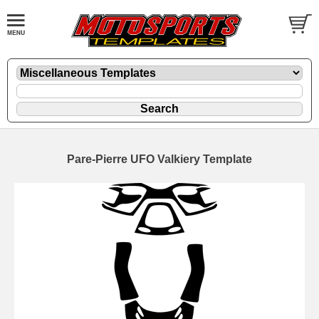
Pare-Pierre UFO Valkiery Template