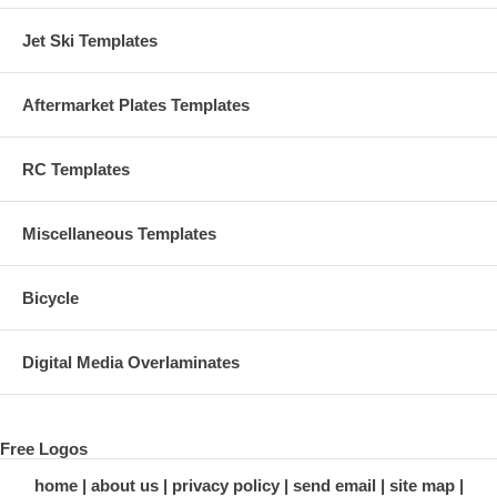
Jet Ski Templates
Aftermarket Plates Templates
RC Templates
Miscellaneous Templates
Bicycle
Digital Media Overlaminates
Free Logos
home
about us
privacy policy
send email
site map