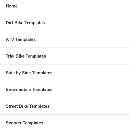
Home
Dirt Bike Templates
ATV Templates
Trial Bike Templates
Side by Side Templates
Snowmobile Templates
Street Bike Templates
Scooter Templates